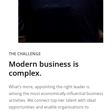
THE CHALLENGE
Modern
business
is
complex.
What’s more, appointing the right leader is
among the most economically influential business
activities. We connect top-tier talent with ideal
opportunities and enable organisations to