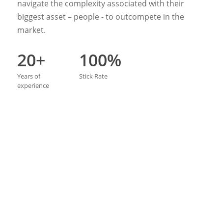
navigate the complexity associated with their
biggest asset – people - to outcompete in the
market.
20+
100%
Years
of
Stick
Rate
experience