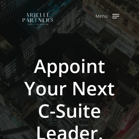
Skip
to
Menu
main
content
Appoint
Your
Next
C-Suite
Leader.