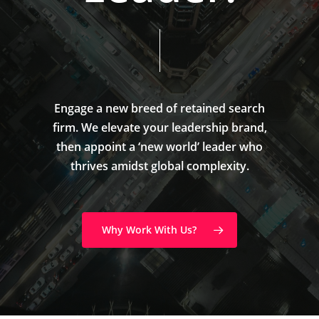
Engage
a
new
breed
of
retained
search
firm.
We
elevate
your
leadership
brand,
then
appoint
a
‘new
world’
leader
who
thrives
amidst
global
complexity.
Why Work With Us?